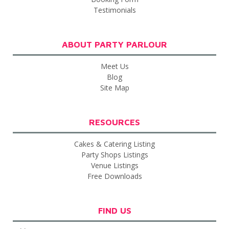
Testimonials
ABOUT PARTY PARLOUR
Meet Us
Blog
Site Map
RESOURCES
Cakes & Catering Listing
Party Shops Listings
Venue Listings
Free Downloads
FIND US