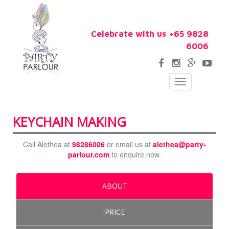
Celebrate with us +65 9828
6006
Toggle
navigation
KEYCHAIN MAKING
Call Alethea at
98286006
or email us at
alethea@party-
parlour.com
to enquire now.
ABOUT
PRICE