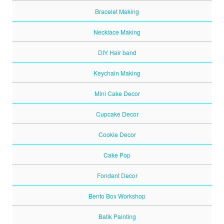
Bracelet Making
Necklace Making
DIY Hair band
Keychain Making
Mini Cake Decor
Cupcake Decor
Cookie Decor
Cake Pop
Fondant Decor
Bento Box Workshop
Batik Painting