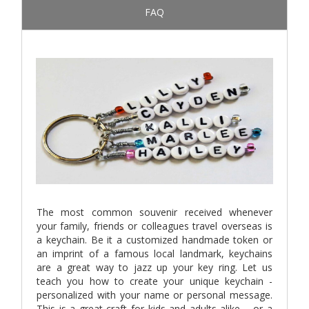
FAQ
The most common souvenir received whenever
your family, friends or colleagues travel overseas is
a keychain. Be it a customized handmade token or
an imprint of a famous local landmark, keychains
are a great way to jazz up your key ring. Let us
teach you how to create your unique keychain -
personalized with your name or personal message.
This is a great craft for kids and adults alike – or a