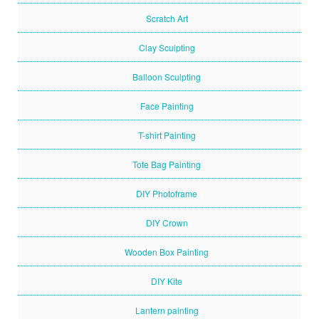
Scratch Art
Clay Sculpting
Balloon Sculpting
Face Painting
T-shirt Painting
Tote Bag Painting
DIY Photoframe
DIY Crown
Wooden Box Painting
DIY Kite
Lantern painting