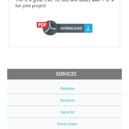
fun joint project!
SERVICES
Robotics
Terrarium
Sand Art
Floral Crown