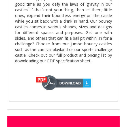
good time as you defy the laws of gravity in our
castles! If that’s not your thing, then let them, little
ones, expend their boundless energy on the castle
while you sit back with a drink in hand. Our bouncy
castles comes in various shapes, sizes and designs
for different spaces and purposes. Get one with
slides, and others that can fit a ball pit within. In for a
challenge? Choose from our jumbo bouncy castles
such as the carnival playland or our sports challenge
castle. Check out our full product and pricing list by
downloading our PDF specification sheet.