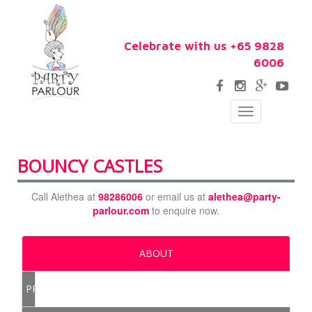
Celebrate with us +65 9828
6006
Toggle
navigation
BOUNCY CASTLES
Call Alethea at
98286006
or email us at
alethea@party-
parlour.com
to enquire now.
ABOUT
PRICE