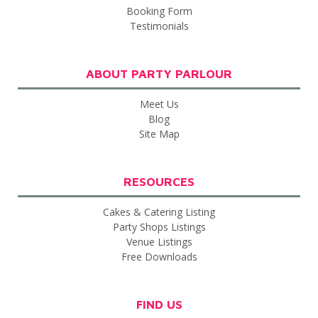
Booking Form
Testimonials
ABOUT PARTY PARLOUR
Meet Us
Blog
Site Map
RESOURCES
Cakes & Catering Listing
Party Shops Listings
Venue Listings
Free Downloads
FIND US