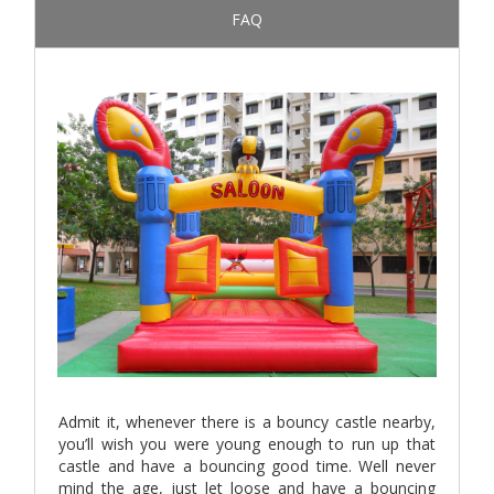
FAQ
Admit it, whenever there is a bouncy castle nearby,
you’ll wish you were young enough to run up that
castle and have a bouncing good time. Well never
mind the age, just let loose and have a bouncing