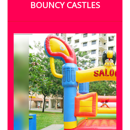
BOUNCY CASTLES