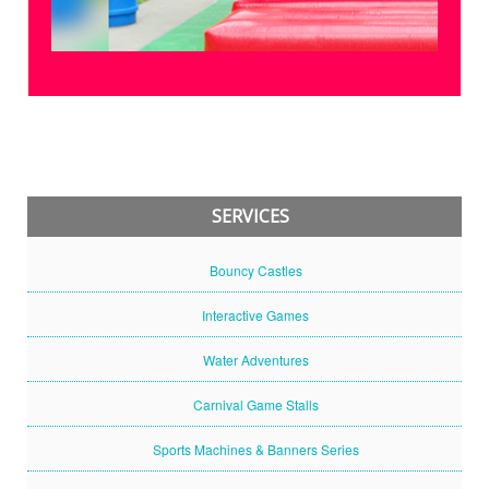
SERVICES
Bouncy Castles
Interactive Games
Water Adventures
Carnival Game Stalls
Sports Machines & Banners Series