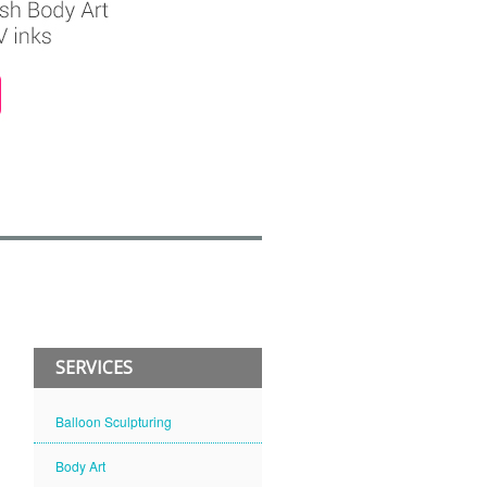
SERVICES
Balloon Sculpturing
Body Art