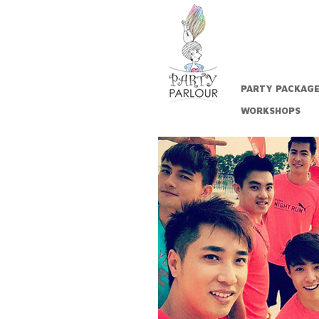
PARTY PACKAG
WORKSHOPS