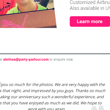
at
alethea@party-parlour.com
to enquire now.
 you so much for the photos. We are very happy with the
 that night, and impressed by you guys. Thanks so much
aking our anniversary such a wonderful experience, and
 that you have enjoyed as much as we did. We hope to
work with you again.