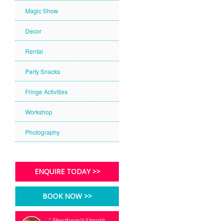
Magic Show
Decor
Rental
Party Snacks
Fringe Activities
Workshop
Photography
ENQUIRE TODAY >>
BOOK NOW >>
" Thank you so much
" Hey there!!! Thanks