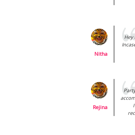
Hey 
Incas
Nitha
Part
accom
Rejina
rec