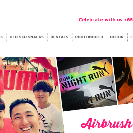
Celebrate with us +6
ES
OLD SCH SNACKS
RENTALS
PHOTOBOOTH
DECOR
E