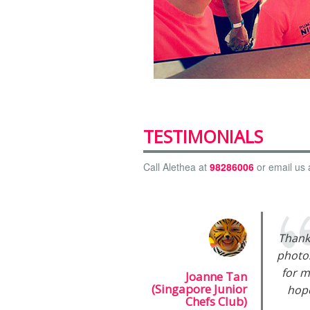
TESTIMONIALS
Call Alethea at
98286006
or email us 
Thank
photos
for m
Joanne Tan
(Singapore Junior
hope
Chefs Club)