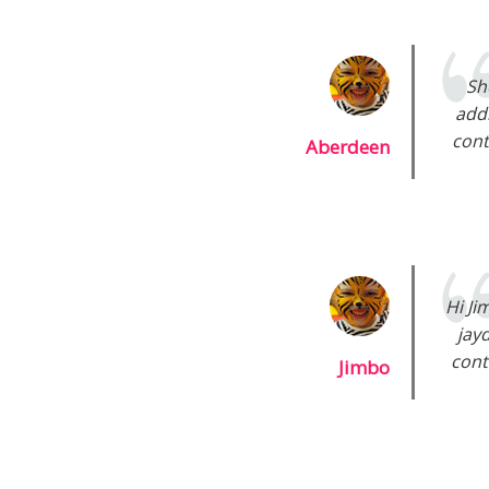
Sh
addi
cont
Aberdeen
Hi Ji
jay
cont
Jimbo