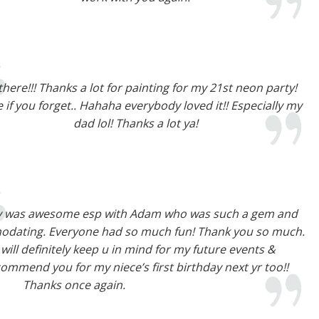
there!!! Thanks a lot for painting for my 21st neon party!
e if you forget.. Hahaha everybody loved it!! Especially my
dad lol! Thanks a lot ya!
y was awesome esp with Adam who was such a gem and
odating. Everyone had so much fun! Thank you so much.
I will definitely keep u in mind for my future events &
ommend you for my niece’s first birthday next yr too!!
Thanks once again.