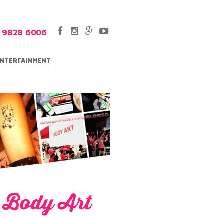
5 9828 6006
NTERTAINMENT