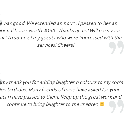
e was good. We extended an hour.. I passed to her an
tional hours worth..$150.. Thanks again! Will pass your
act to some of my guests who were impressed with the
services! Cheers!
mmy thank you for adding laughter n colours to my son’s
den birthday. Many friends of mine have asked for your
act n have passed to them. Keep up the great work and
continue to bring laughter to the children