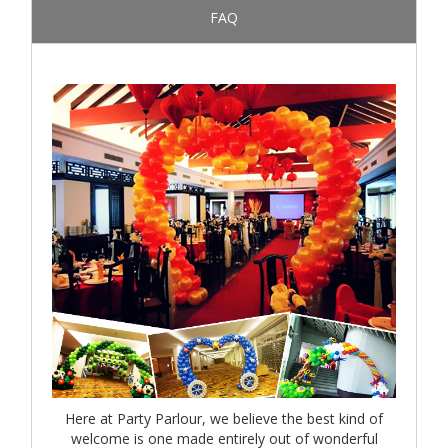
FAQ
Here at Party Parlour, we believe the best kind of
welcome is one made entirely out of wonderful