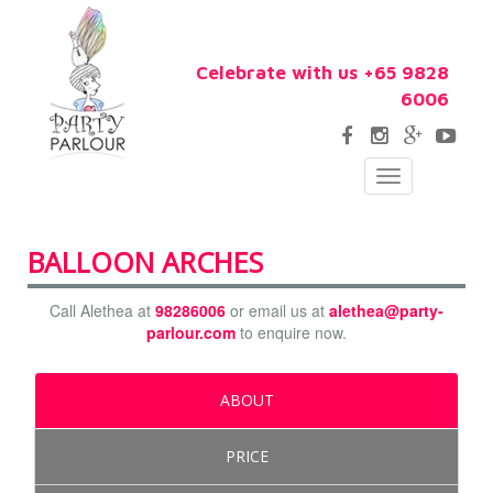
Celebrate with us +65 9828
6006
Toggle
navigation
BALLOON ARCHES
Call Alethea at
98286006
or email us at
alethea@party-
parlour.com
to enquire now.
ABOUT
PRICE