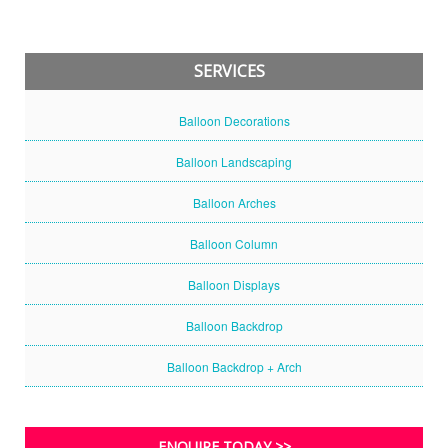
SERVICES
Balloon Decorations
Balloon Landscaping
Balloon Arches
Balloon Column
Balloon Displays
Balloon Backdrop
Balloon Backdrop + Arch
ENQUIRE TODAY >>