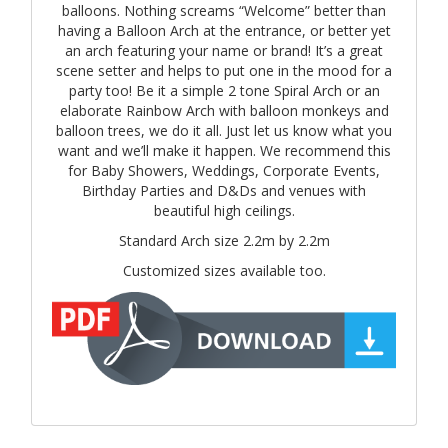
balloons. Nothing screams “Welcome” better than
having a Balloon Arch at the entrance, or better yet
an arch featuring your name or brand! It’s a great
scene setter and helps to put one in the mood for a
party too! Be it a simple 2 tone Spiral Arch or an
elaborate Rainbow Arch with balloon monkeys and
balloon trees, we do it all. Just let us know what you
want and we’ll make it happen. We recommend this
for Baby Showers, Weddings, Corporate Events,
Birthday Parties and D&Ds and venues with
beautiful high ceilings.
Standard Arch size 2.2m by 2.2m
Customized sizes available too.