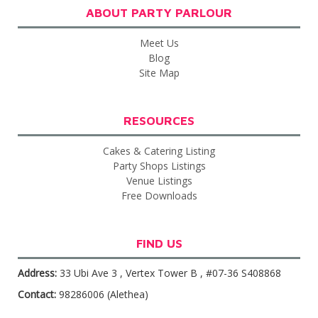
ABOUT PARTY PARLOUR
Meet Us
Blog
Site Map
RESOURCES
Cakes & Catering Listing
Party Shops Listings
Venue Listings
Free Downloads
FIND US
Address:
33 Ubi Ave 3 , Vertex Tower B , #07-36 S408868
Contact:
98286006 (Alethea)