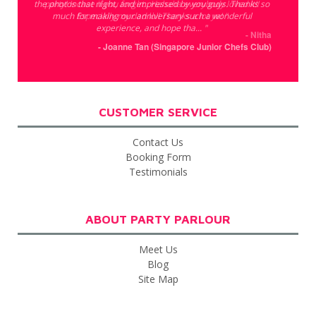
the photos that night, and impressed by you guys. Thanks so
party! Incase if you forget.. Hahaha everybody loved it!!
much for making our anniversary such a wonderful
Especially my dad lol! Thanks a lot ya! "
experience, and hope tha... "
- Nitha
- Joanne Tan (Singapore Junior Chefs Club)
CUSTOMER SERVICE
Contact Us
Booking Form
Testimonials
ABOUT PARTY PARLOUR
Meet Us
Blog
Site Map