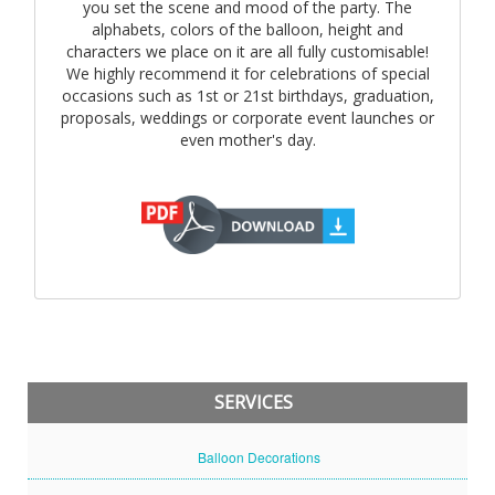
you set the scene and mood of the party. The
alphabets, colors of the balloon, height and
characters we place on it are all fully customisable!
We highly recommend it for celebrations of special
occasions such as 1st or 21st birthdays, graduation,
proposals, weddings or corporate event launches or
even mother's day.
SERVICES
Balloon Decorations