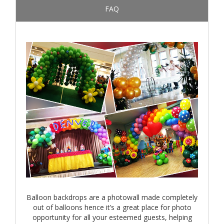
FAQ
Balloon backdrops are a photowall made completely
out of balloons hence it’s a great place for photo
opportunity for all your esteemed guests, helping