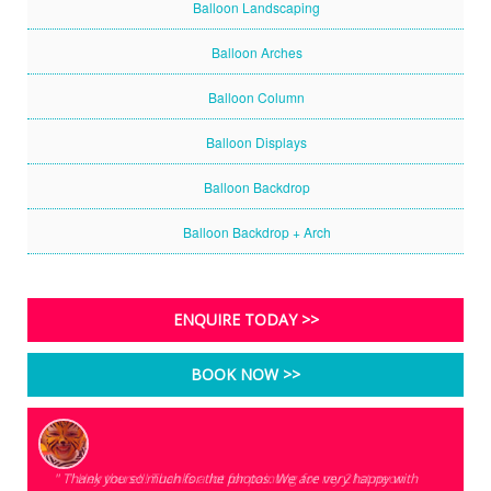
Balloon Landscaping
Balloon Arches
Balloon Column
Balloon Displays
Balloon Backdrop
Balloon Backdrop + Arch
ENQUIRE TODAY >>
BOOK NOW >>
" Thank you so much for the photos. We are very happy with
" Hey there!!! Thanks a lot for painting for my 21st neon