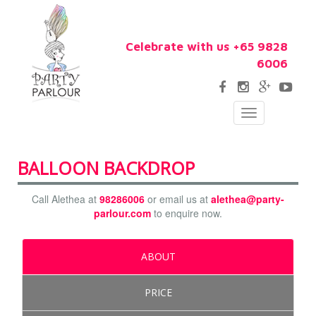
Celebrate with us +65 9828
6006
Toggle
navigation
BALLOON BACKDROP
Call Alethea at
98286006
or email us at
alethea@party-
parlour.com
to enquire now.
ABOUT
PRICE