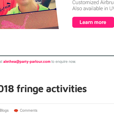
at
alethea@party-parlour.com
to enquire now.
18 fringe activities
Blogs
Comments