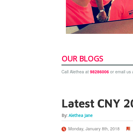
OUR BLOGS
Call Alethea at
98286006
or email us 
Latest CNY 20
By:
Alethea Jane
Monday, January 8th, 2018