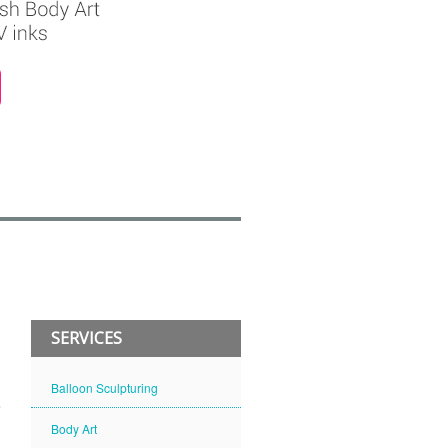
SERVICES
Balloon Sculpturing
Body Art