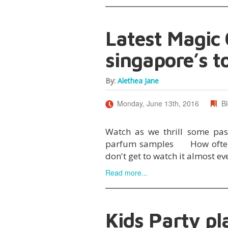
Latest Magic
singapore’s t
By:
Alethea Jane
Monday, June 13th, 2016
B
Watch as we thrill some pa
parfum samples How often d
don't get to watch it almost e
Read more...
Kids Party pl