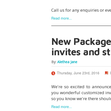
Call us for any enquiries or ev
Read more...
New Packages
invites and st
By:
Alethea Jane
Thursday, June 23rd, 2016
We're so excited to announc
you wonderful customized invit
so you know we're there should
Read more...