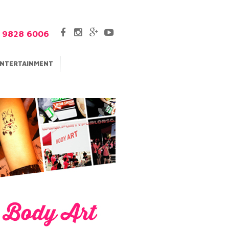
5 9828 6006
NTERTAINMENT