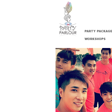
PARTY PACKAG
WORKSHOPS