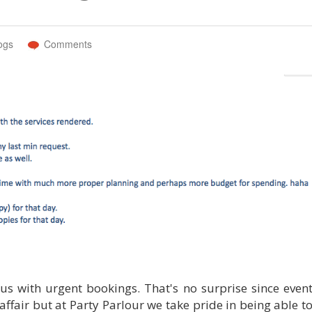
ogs
Comments
 us with urgent bookings. That's no surprise since even
affair but at Party Parlour we take pride in being able t