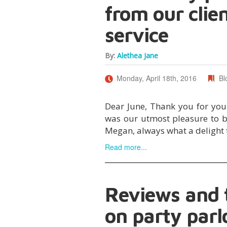
from our clie
service
By:
Alethea Jane
Monday, April 18th, 2016
Bl
Dear June, Thank you for your 
was our utmost pleasure to b
Megan, always what a delight 
Read more...
Reviews and t
on party parl