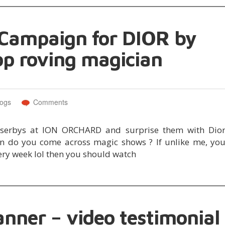
 Campaign for DIOR by
op roving magician
logs
Comments
sserbys at ION ORCHARD and surprise them with Dio
o you come across magic shows ? If unlike me, yo
very week lol then you should watch
anner – video testimonial