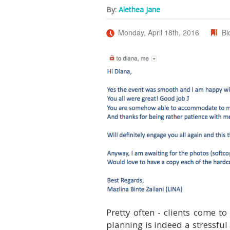
By:
Alethea Jane
Monday, April 18th, 2016
Bl
Pretty often - clients come to
planning is indeed a stressful 