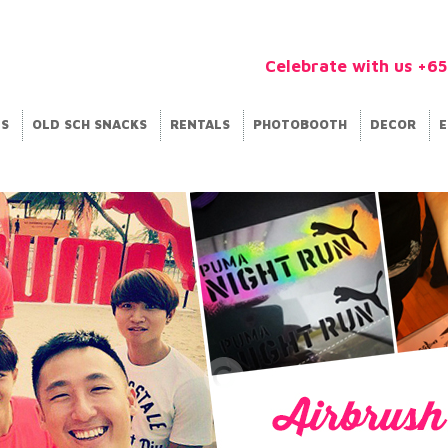
Celebrate with us +6
ES
OLD SCH SNACKS
RENTALS
PHOTOBOOTH
DECOR
E