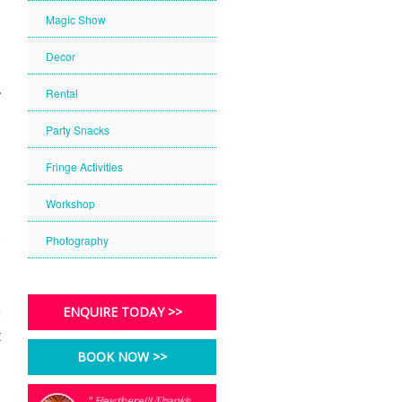
Magic Show
Decor
Rental
Party Snacks
Fringe Activities
Workshop
Photography
g
ENQUIRE TODAY >>
t
BOOK NOW >>
" Thank you so much
" Hey there!!! Thanks