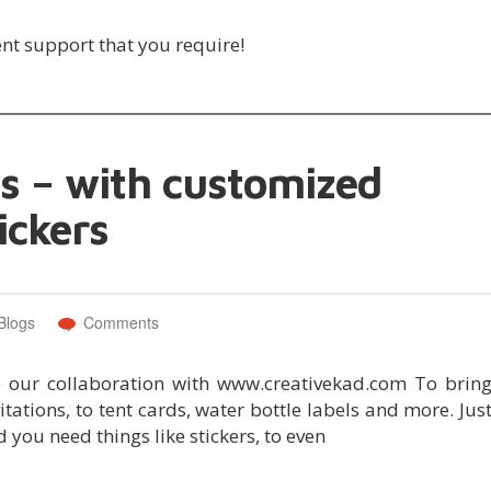
ent support that you require!
 – with customized
ickers
Blogs
Comments
e our collaboration with www.creativekad.com To brin
ations, to tent cards, water bottle labels and more. Jus
 you need things like stickers, to even