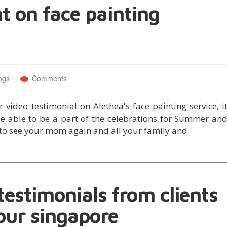
nt on face painting
ogs
Comments
video testimonial on Alethea's face painting service, i
e able to be a part of the celebrations for Summer an
to see your mom again and all your family and
estimonials from clients
our singapore