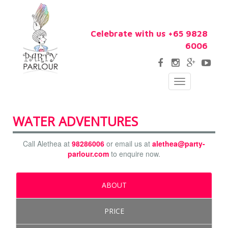
Celebrate with us +65 9828
6006
Toggle
navigation
WATER ADVENTURES
Call Alethea at
98286006
or email us at
alethea@party-
parlour.com
to enquire now.
ABOUT
PRICE