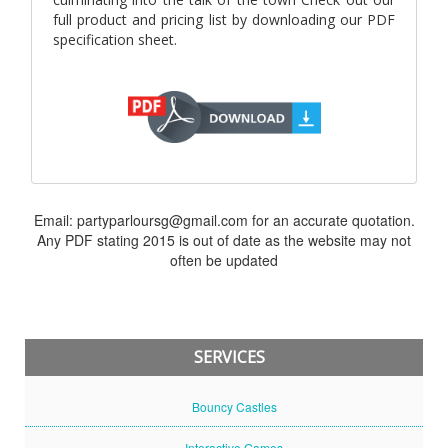
full product and pricing list by downloading our PDF
specification sheet.
Email: partyparloursg@gmail.com for an accurate quotation.
Any PDF stating 2015 is out of date as the website may not
often be updated
SERVICES
Bouncy Castles
Interactive Games