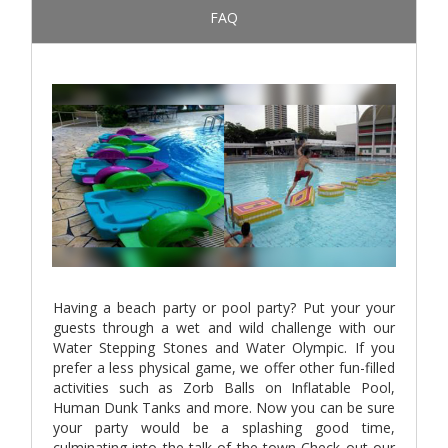
FAQ
Having a beach party or pool party? Put your your
guests through a wet and wild challenge with our
Water Stepping Stones and Water Olympic. If you
prefer a less physical game, we offer other fun-filled
activities such as Zorb Balls on Inflatable Pool,
Human Dunk Tanks and more. Now you can be sure
your party would be a splashing good time,
culminating into the talk of the town Check out our