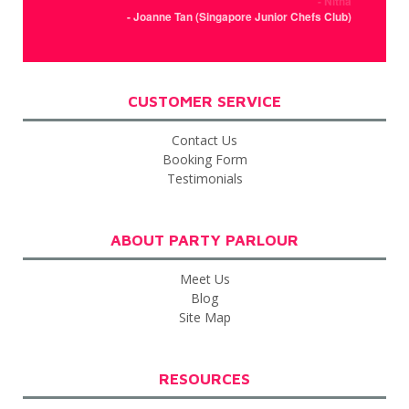
- Nitha
- Joanne Tan (Singapore Junior Chefs Club)
CUSTOMER SERVICE
Contact Us
Booking Form
Testimonials
ABOUT PARTY PARLOUR
Meet Us
Blog
Site Map
RESOURCES