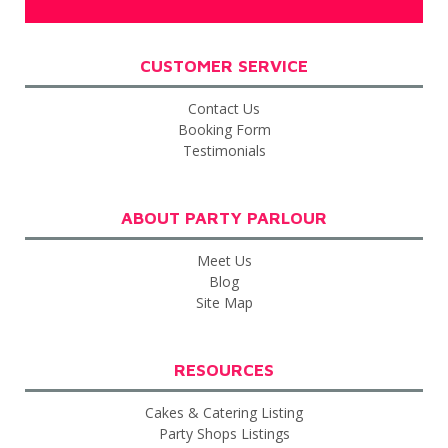
CUSTOMER SERVICE
Contact Us
Booking Form
Testimonials
ABOUT PARTY PARLOUR
Meet Us
Blog
Site Map
RESOURCES
Cakes & Catering Listing
Party Shops Listings