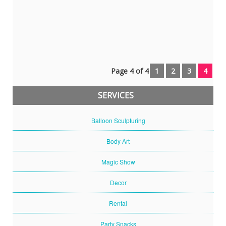
Gaveri
(parent)
Page 4 of 4
1
2
3
4
SERVICES
Balloon Sculpturing
Body Art
Magic Show
Decor
Rental
Party Snacks