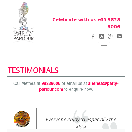
Celebrate with us +65 9828
6006
Toggle
navigation
TESTIMONIALS
Call Alethea at
98286006
or email us at
alethea@party-
parlour.com
to enquire now.
Everyone enjoyed especially the
kids!