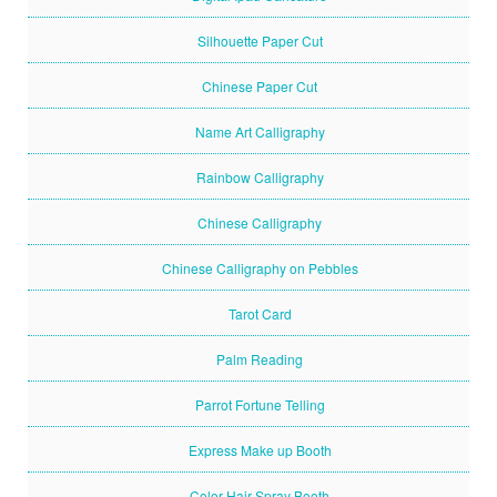
Silhouette Paper Cut
Chinese Paper Cut
Name Art Calligraphy
Rainbow Calligraphy
Chinese Calligraphy
Chinese Calligraphy on Pebbles
Tarot Card
Palm Reading
Parrot Fortune Telling
Express Make up Booth
Color Hair Spray Booth