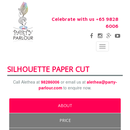
Celebrate with us +65 9828
6006
Toggle
navigation
SILHOUETTE PAPER CUT
Call Alethea at
98286006
or email us at
alethea@party-
parlour.com
to enquire now.
ABOUT
PRICE