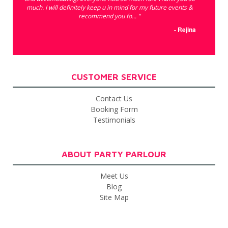
much. I will definitely keep u in mind for my future events &
recommend you fo... "
- Rejina
CUSTOMER SERVICE
Contact Us
Booking Form
Testimonials
ABOUT PARTY PARLOUR
Meet Us
Blog
Site Map