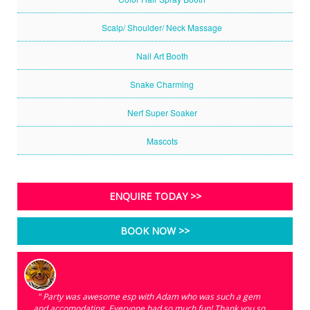
Scalp/ Shoulder/ Neck Massage
Nail Art Booth
Snake Charming
Nerf Super Soaker
Mascots
ENQUIRE TODAY >>
BOOK NOW >>
" Party was awesome esp with Adam who was such a gem
and accomodating. Everyone had so much fun! Thank you so