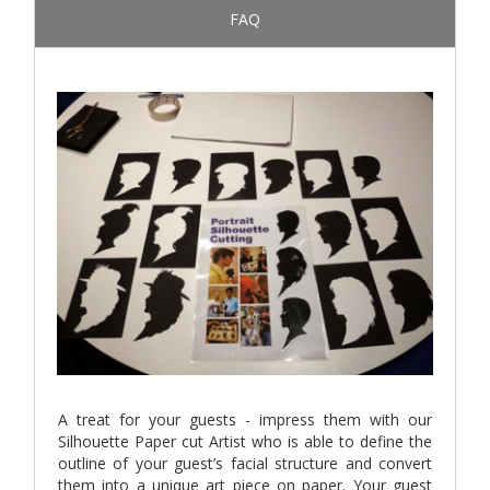
FAQ
A treat for your guests - impress them with our
Silhouette Paper cut Artist who is able to define the
outline of your guest’s facial structure and convert
them into a unique art piece on paper. Your guest