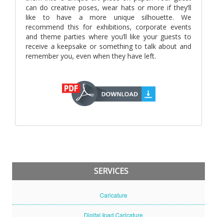
can do creative poses, wear hats or more if they’ll
like to have a more unique silhouette. We
recommend this for exhibitions, corporate events
and theme parties where you’ll like your guests to
receive a keepsake or something to talk about and
remember you, even when they have left.
SERVICES
Caricature
Digital Ipad Caricature