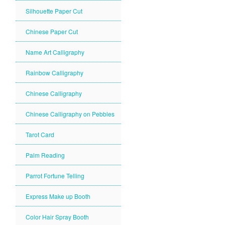
Silhouette Paper Cut
Chinese Paper Cut
Name Art Calligraphy
Rainbow Calligraphy
Chinese Calligraphy
Chinese Calligraphy on Pebbles
Tarot Card
Palm Reading
Parrot Fortune Telling
Express Make up Booth
Color Hair Spray Booth