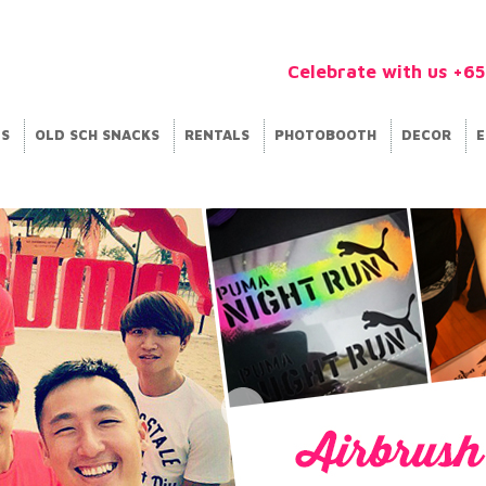
Celebrate with us +6
ES
OLD SCH SNACKS
RENTALS
PHOTOBOOTH
DECOR
E