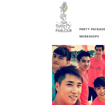
PARTY PACKAG
WORKSHOPS