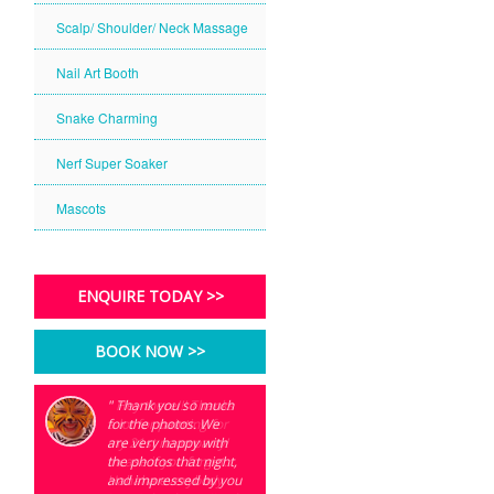
Scalp/ Shoulder/ Neck Massage
Nail Art Booth
Snake Charming
Nerf Super Soaker
Mascots
ENQUIRE TODAY >>
BOOK NOW >>
" Thank you so much
" Hey there!!! Thanks
for the photos. We
a lot for painting for
are very happy with
my 21st neon party!
the photos that night,
Incase if you forget..
and impressed by you
Hahaha everybody