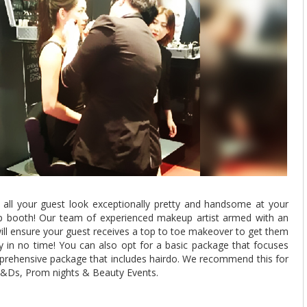
 all your guest look exceptionally pretty and handsome at your
p booth! Our team of experienced makeup artist armed with an
ill ensure your guest receives a top to toe makeover to get them
y in no time! You can also opt for a basic package that focuses
rehensive package that includes hairdo. We recommend this for
 D&Ds, Prom nights & Beauty Events.