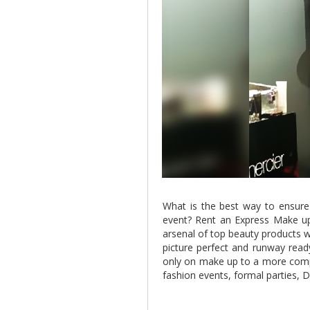
What is the best way to ensure
event? Rent an Express Make u
arsenal of top beauty products w
picture perfect and runway read
only on make up to a more comp
fashion events, formal parties,