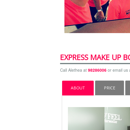
EXPRESS MAKE UP 
Call Alethea at
98286006
or email us 
ABOUT
PRICE