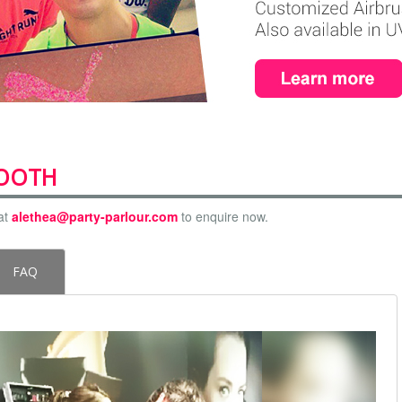
BOOTH
at
alethea@party-parlour.com
to enquire now.
FAQ