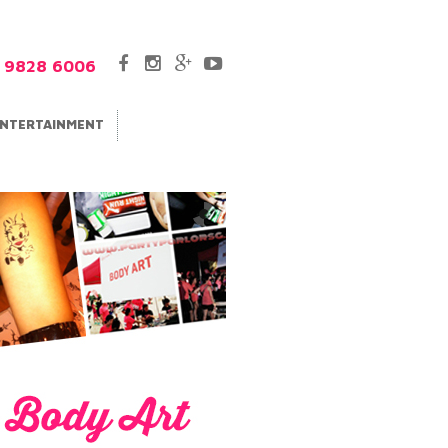
5 9828 6006
NTERTAINMENT