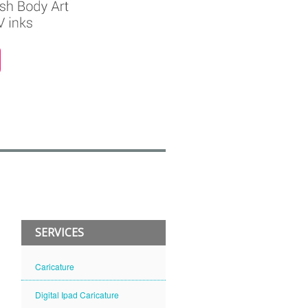
SERVICES
Caricature
Digital Ipad Caricature