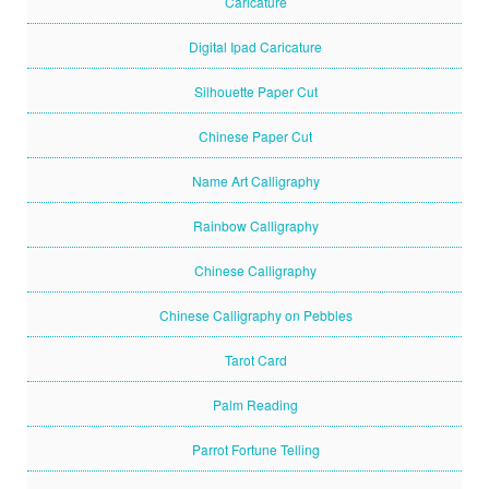
Caricature
Digital Ipad Caricature
Silhouette Paper Cut
Chinese Paper Cut
Name Art Calligraphy
Rainbow Calligraphy
Chinese Calligraphy
Chinese Calligraphy on Pebbles
Tarot Card
Palm Reading
Parrot Fortune Telling