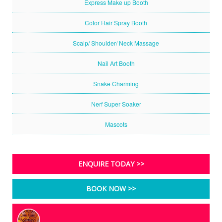
Express Make up Booth
Color Hair Spray Booth
Scalp/ Shoulder/ Neck Massage
Nail Art Booth
Snake Charming
Nerf Super Soaker
Mascots
ENQUIRE TODAY >>
BOOK NOW >>