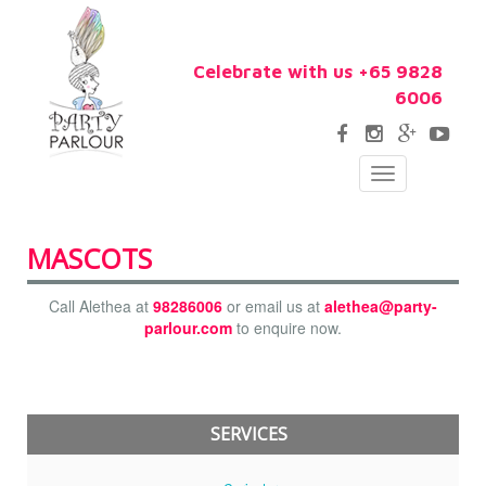
Celebrate with us +65 9828
6006
Toggle
navigation
MASCOTS
Call Alethea at
98286006
or email us at
alethea@party-
parlour.com
to enquire now.
SERVICES