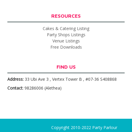
RESOURCES
Cakes & Catering Listing
Party Shops Listings
Venue Listings
Free Downloads
FIND US
Address:
33 Ubi Ave 3 , Vertex Tower B , #07-36 S408868
Contact:
98286006 (Alethea)
Copyright 2010-2022 Party Parlour