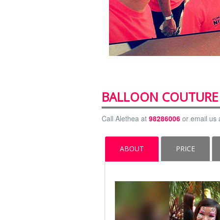
BALLOON COUTURE
Call Alethea at
98286006
or email us 
ABOUT
PRICE