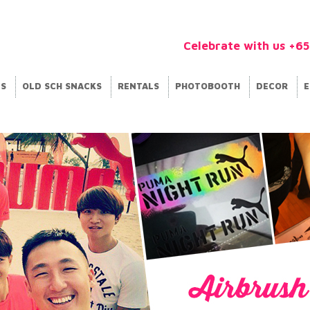
Celebrate with us +6
ES
OLD SCH SNACKS
RENTALS
PHOTOBOOTH
DECOR
E