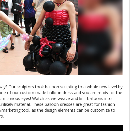
y? Our sculptors took balloon sculpting to a whole new level by
 one of our custom made balloon dress and you are ready for the
turn curious eyes! Watch as we weave and knit balloons into
nlikely material. These balloon dresses are great for fashion
/marketing tool, as the design elements can be customize to
s.