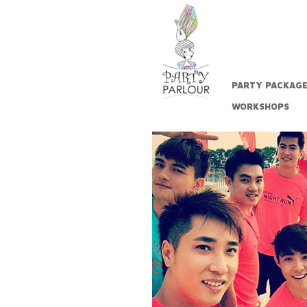
PARTY PACKAG
WORKSHOPS