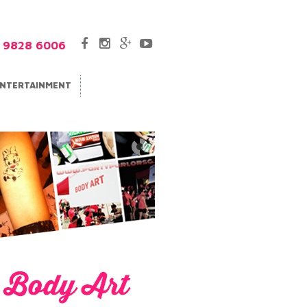
5 9828 6006
NTERTAINMENT