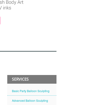
SERVICES
Basic Party Balloon Sculpting
Advanced Balloon Sculpting