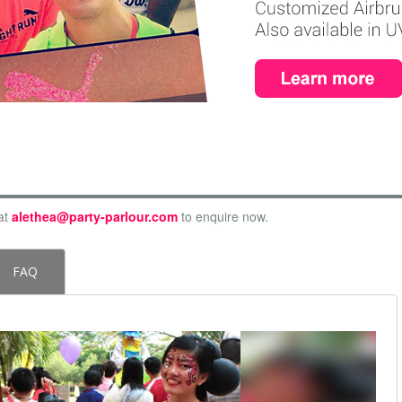
at
alethea@party-parlour.com
to enquire now.
FAQ