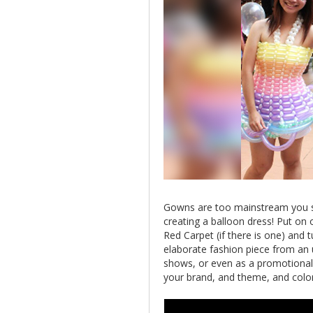
Gowns are too mainstream you sa
creating a balloon dress! Put on
Red Carpet (if there is one) and 
elaborate fashion piece from an u
shows, or even as a promotional
your brand, and theme, and color