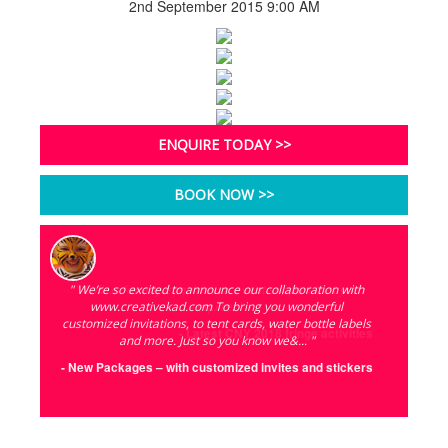
2nd September 2015 9:00 AM
ENQUIRE TODAY >>
BOOK NOW >>
" We’re so excited to announce our collaboration with
" Call us for any enquiries or event support that you
www.creativekad.com To bring you wonderful
require! "
customized invitations, to tent cards, water bottle labels
- Latest CNY 2018 fringe activities
and more. Just so you know we&... "
- New Packages – with customized invites and stickers