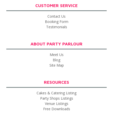
CUSTOMER SERVICE
Contact Us
Booking Form
Testimonials
ABOUT PARTY PARLOUR
Meet Us
Blog
Site Map
RESOURCES
Cakes & Catering Listing
Party Shops Listings
Venue Listings
Free Downloads