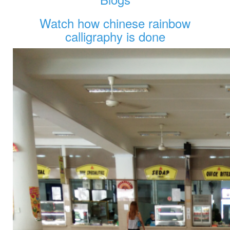
Watch how chinese rainbow
calligraphy is done