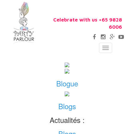
Celebrate with us +65 9828
6006
Toggle
navigation
Blogue
Blogs
Actualités :
Blogs