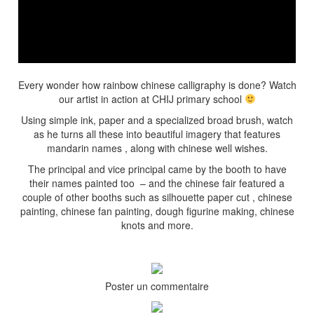
Every wonder how rainbow chinese calligraphy is done? Watch
our artist in action at CHIJ primary school
Using simple ink, paper and a specialized broad brush, watch
as he turns all these into beautiful imagery that features
mandarin names , along with chinese well wishes.
The principal and vice principal came by the booth to have
their names painted too – and the chinese fair featured a
couple of other booths such as silhouette paper cut , chinese
painting, chinese fan painting, dough figurine making, chinese
knots and more.
Poster un commentaire