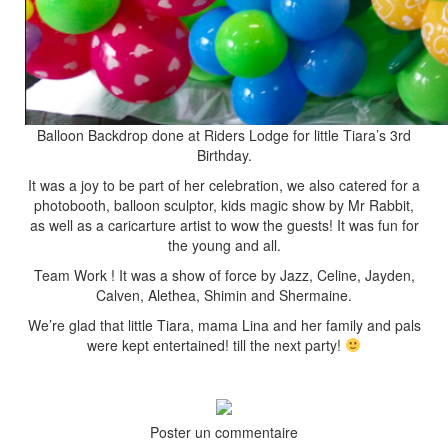
Balloon Backdrop done at Riders Lodge for little Tiara’s 3rd
Birthday.
It was a joy to be part of her celebration, we also catered for a
photobooth, balloon sculptor, kids magic show by Mr Rabbit,
as well as a caricarture artist to wow the guests! It was fun for
the young and all.
Team Work ! It was a show of force by Jazz, Celine, Jayden,
Calven, Alethea, Shimin and Shermaine.
We’re glad that little Tiara, mama Lina and her family and pals
were kept entertained! till the next party!
Poster un commentaire