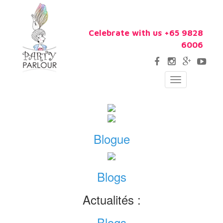
Celebrate with us +65 9828
6006
Toggle
navigation
Blogue
Blogs
Actualités :
Blogs