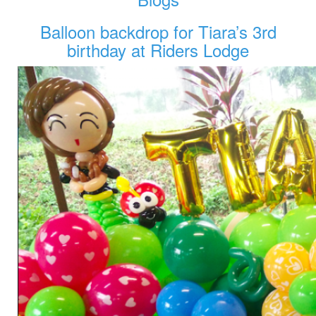
Balloon backdrop for Tiara’s 3rd
birthday at Riders Lodge