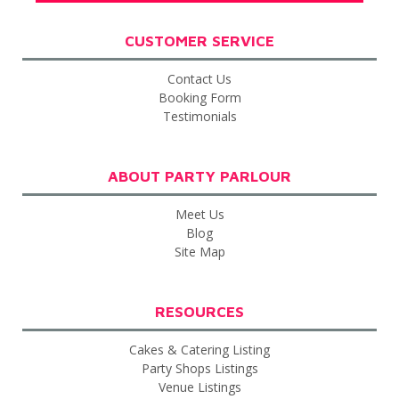
CUSTOMER SERVICE
Contact Us
Booking Form
Testimonials
ABOUT PARTY PARLOUR
Meet Us
Blog
Site Map
RESOURCES
Cakes & Catering Listing
Party Shops Listings
Venue Listings