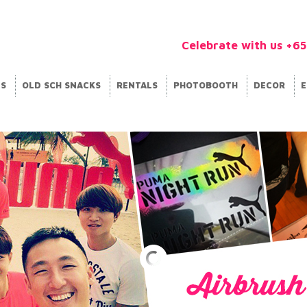
Celebrate with us +6
ES
OLD SCH SNACKS
RENTALS
PHOTOBOOTH
DECOR
E