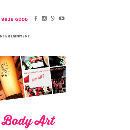
5 9828 6006
NTERTAINMENT