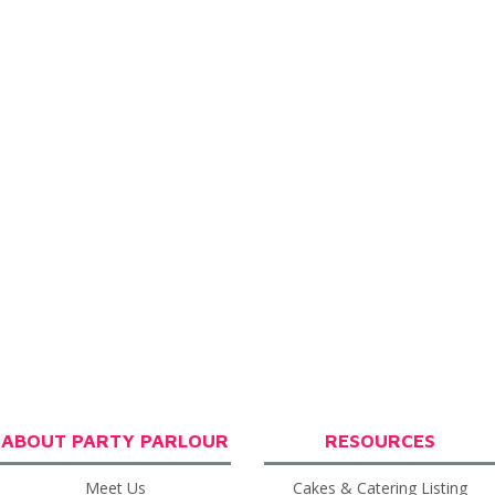
ABOUT PARTY PARLOUR
RESOURCES
Meet Us
Cakes & Catering Listing