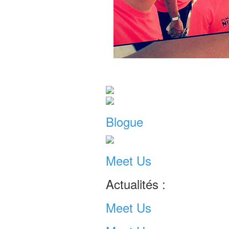
Blogue
Meet Us
Actualités :
Meet Us