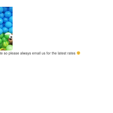
ate so please always email us for the latest rates