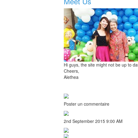
Meet Us
Hi guys, the site might not be up to d
Cheers,
Alethea
Poster un commentaire
2nd September 2015 9:00 AM