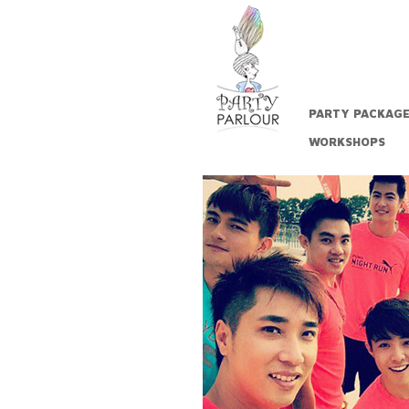
PARTY PACKAG
WORKSHOPS