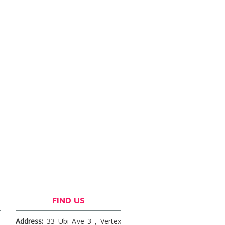
FIND US
Address:
33 Ubi Ave 3 , Vertex